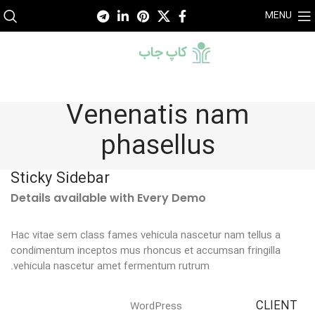
MENU
Venenatis nam
phasellus
Sticky Sidebar
Details available with Every Demo
Hac vitae sem class fames vehicula nascetur nam tellus a
condimentum inceptos mus rhoncus et accumsan fringilla
vehicula nascetur amet fermentum rutrum.
CLIENT
WordPress