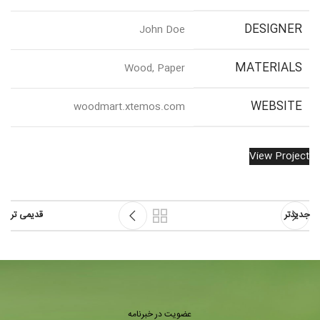
DESIGNER
John Doe
MATERIALS
Wood, Paper
WEBSITE
woodmart.xtemos.com
View Project
قدیمی تر
جدیدتر
عضویت در خبرنامه